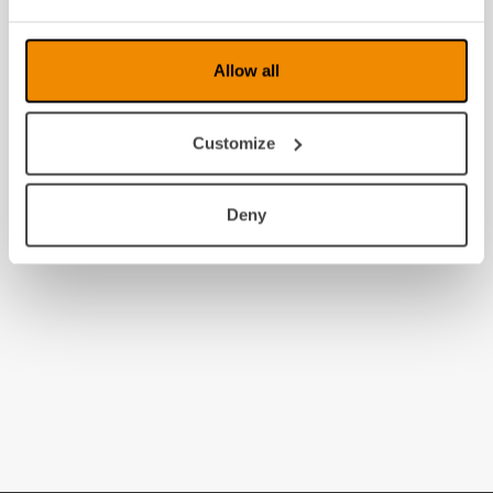
Allow all
Customize
Deny