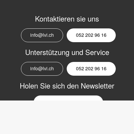
Kontaktieren sie uns
info@lvi.ch
052 202 96 16
Unterstützung und Service
info@lvi.ch
052 202 96 16
Holen Sie sich den Newsletter
E-
Mail-
Newsletter