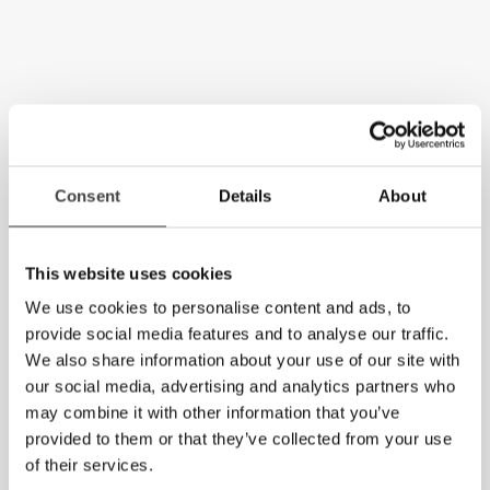
Consent
Details
About
This website uses cookies
We use cookies to personalise content and ads, to
provide social media features and to analyse our traffic.
We also share information about your use of our site with
our social media, advertising and analytics partners who
may combine it with other information that you’ve
provided to them or that they’ve collected from your use
of their services.