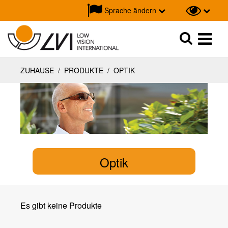
Sprache ändern
Suche
Suche
ZUHAUSE
/
PRODUKTE
/
OPTIK
Optik
Es gibt keine Produkte