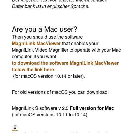
Datenbank ist in englischer Sprache.
Are you a Mac user?
Then you should use the software
MagniLink MacViewer
that enables your
MagniLink Video Magnifier to operate with your Mac
computer. If you want
to download the software MagniLink MacViewer
follow the link here
(for macOS version 10.14 or later).
For old versions of macOS you can download:
MagniLink S software v 2.5
Full version for Mac
(for macOS versions 10.11 to 10.14)