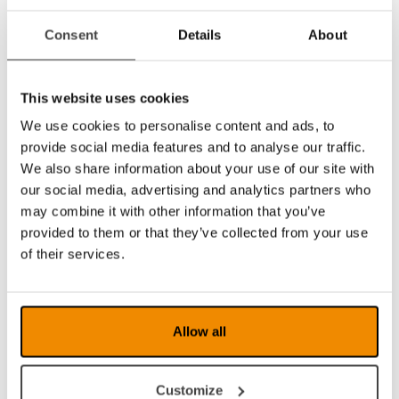
There is also an updated End User Configuration
Consent
Details
About
software available for all PC users.
This website uses cookies
We use cookies to personalise content and ads, to
EUC is a configuration program that can individually
provide social media features and to analyse our traffic.
modify the settings according to the user, for ex
We also share information about your use of our site with
magnification (max min), guiding line (colour
our social media, advertising and analytics partners who
thickness), curtains, lighting, grey scale and artificial
may combine it with other information that you’ve
colours. Finding specific settings or sometimes
provided to them or that they’ve collected from your use
removing functions will facilitate both for the user
of their services.
and the low vision therapist/trainer. Free software
from LVI. You will need a USB cable (standard-A
plug and standard B-plug) to transfer the EUC
software to your video magnifier. The EUC software
Allow all
and the cable can be ordered from LVI.
Dealer Zone
Customize