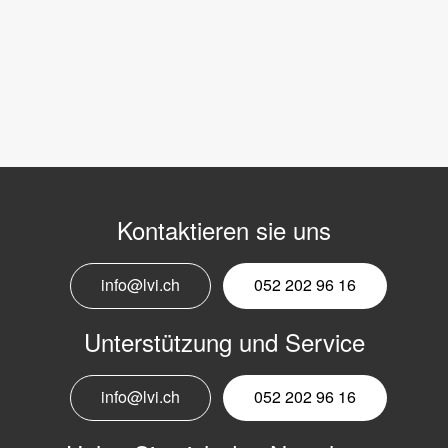
Kontaktieren sie uns
info@lvi.ch
052 202 96 16
Unterstützung und Service
info@lvi.ch
052 202 96 16