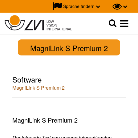
Sprache ändern
Suche
Suche
MagniLink S Premium 2
Software
MagniLink S Premium 2
MagniLink S Premium 2
Der folgende Text von unserer internationalen