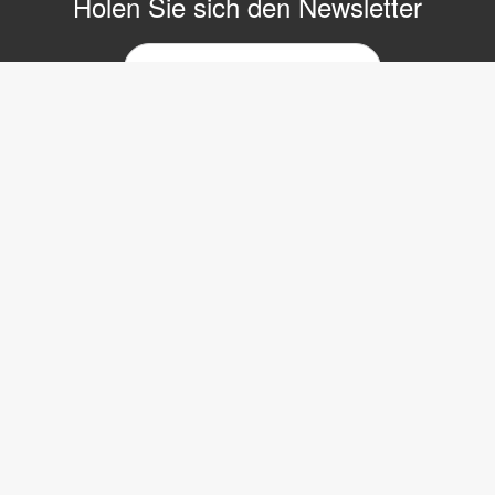
Holen Sie sich den Newsletter
E-
Mail-
Newsletter
Copyright © 2017 LVI Low Vision International
LVI Low Vision International GmbH
Hinterbrunnenstrasse 1
8312 Winterberg
Tel: 052 202 96 16
E-mail:
info@lvi.ch