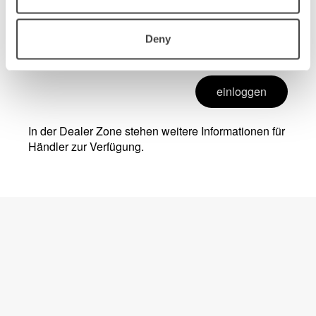
Deny
einloggen
In der Dealer Zone stehen weitere Informationen für
Händler zur Verfügung.