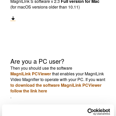
MagniLink S software v 2.3
Full version for Mac
(for macOS versions older than 10.11)
Are you a PC user?
Then you should use the software
MagniLink PCViewer
that enables your MagniLink
Video Magnifier to operate with your PC. If you want
to download the software MagniLink PCViewer
follow the link here
.
End User Configuration, EUC