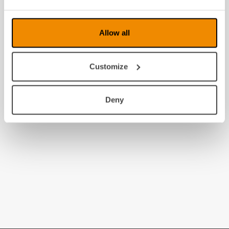
Allow all
Customize
Deny