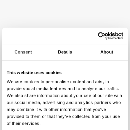
Consent
Details
About
This website uses cookies
We use cookies to personalise content and ads, to
provide social media features and to analyse our traffic.
We also share information about your use of our site with
our social media, advertising and analytics partners who
may combine it with other information that you’ve
provided to them or that they’ve collected from your use
of their services.