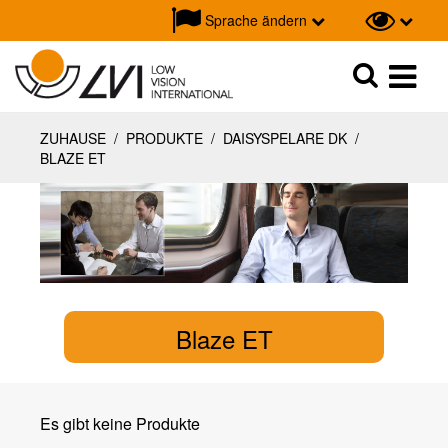
Sprache ändern
Suche
Suche
ZUHAUSE
/
PRODUKTE
/
DAISYSPELARE DK
/
BLAZE ET
Blaze ET
Es gibt keine Produkte