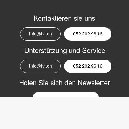
Kontaktieren sie uns
info@lvi.ch
052 202 96 16
Unterstützung und Service
info@lvi.ch
052 202 96 16
Holen Sie sich den Newsletter
E-
Mail-
Newsletter