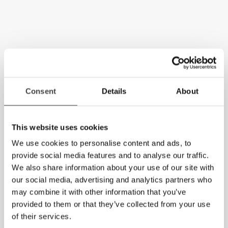
Consent
Details
About
This website uses cookies
We use cookies to personalise content and ads, to
provide social media features and to analyse our traffic.
We also share information about your use of our site with
our social media, advertising and analytics partners who
may combine it with other information that you’ve
provided to them or that they’ve collected from your use
of their services.