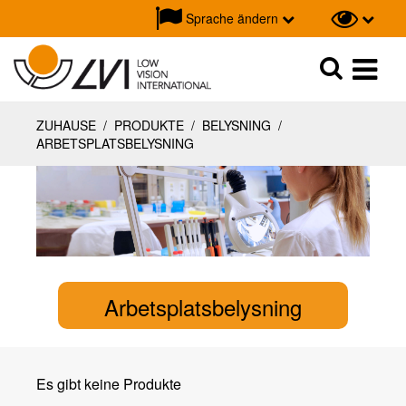
Sprache ändern
Suche
Suche
ZUHAUSE
/
PRODUKTE
/
BELYSNING
/
ARBETSPLATSBELYSNING
Arbetsplatsbelysning
Es gibt keine Produkte