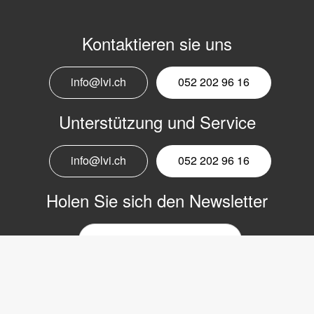
Kontaktieren sie uns
info@lvi.ch
052 202 96 16
Unterstützung und Service
info@lvi.ch
052 202 96 16
Holen Sie sich den Newsletter
E-
Mail-
Newsletter