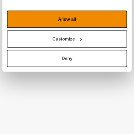
Allow all
Customize
Deny