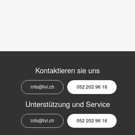
Kontaktieren sie uns
info@lvi.ch
052 202 96 16
Unterstützung und Service
info@lvi.ch
052 202 96 16