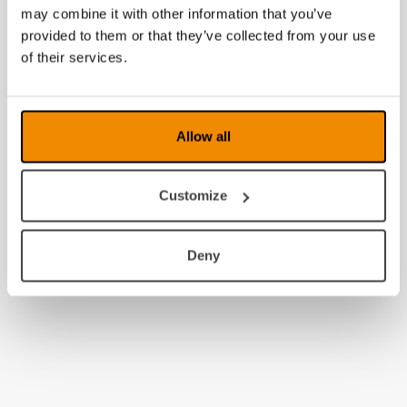
may combine it with other information that you’ve
provided to them or that they’ve collected from your use
of their services.
Allow all
Customize
Deny