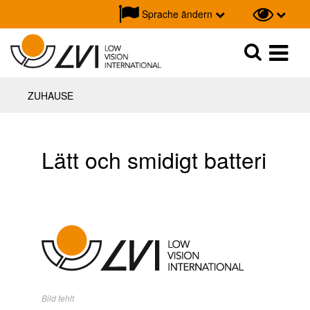
Sprache ändern
Suche
Suche
ZUHAUSE
Lätt och smidigt batteri
Bild fehlt