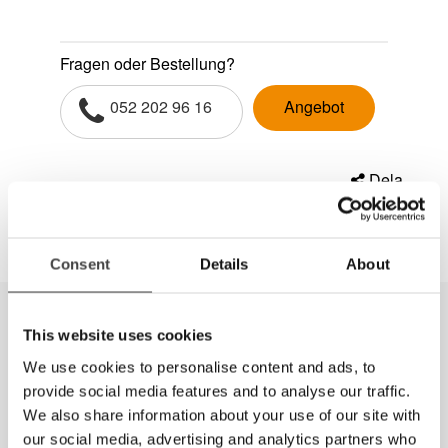
Fragen oder Bestellung?
052 202 96 16
Angebot
Dela
Consent
Details
About
This website uses cookies
We use cookies to personalise content and ads, to
provide social media features and to analyse our traffic.
We also share information about your use of our site with
our social media, advertising and analytics partners who