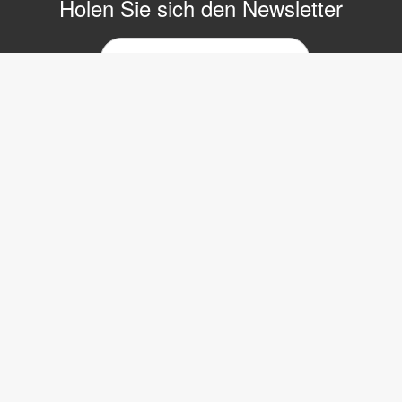
Holen Sie sich den Newsletter
E-
Mail-
Newsletter
Copyright © 2017 LVI Low Vision International
LVI Low Vision International GmbH
Hinterbrunnenstrasse 1
8312 Winterberg
Tel: 052 202 96 16
E-mail:
info@lvi.ch