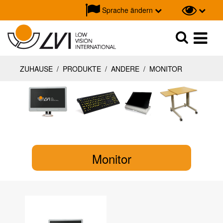
Sprache ändern
Suche
Suche
ZUHAUSE
/
PRODUKTE
/
ANDERE
/
MONITOR
Monitor