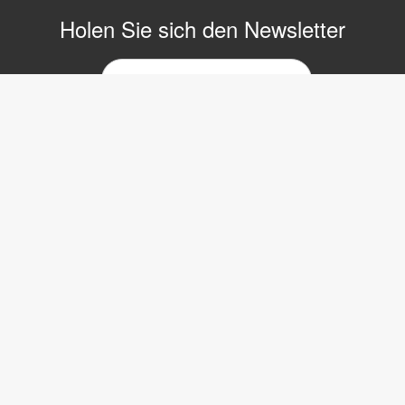
Holen Sie sich den Newsletter
E-
Mail-
Newsletter
Copyright © 2017 LVI Low Vision International
LVI Low Vision International GmbH
Hinterbrunnenstrasse 1
8312 Winterberg
Tel: 052 202 96 16