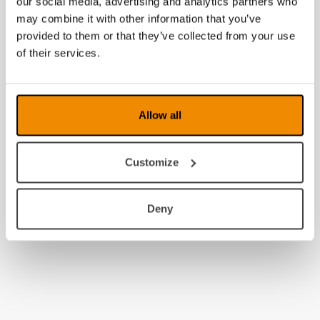
our social media, advertising and analytics partners who
may combine it with other information that you’ve
provided to them or that they’ve collected from your use
of their services.
Allow all
Customize
Deny