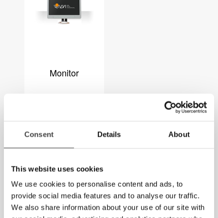
Monitor
Consent
Details
About
This website uses cookies
We use cookies to personalise content and ads, to
provide social media features and to analyse our traffic.
We also share information about your use of our site with