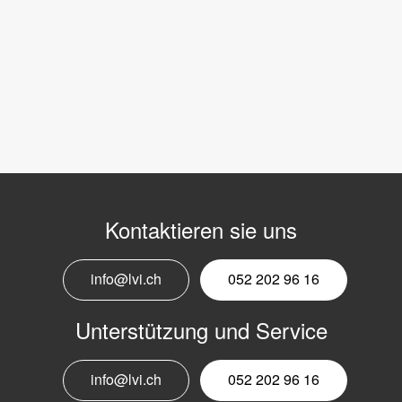
Kontaktieren sie uns
info@lvi.ch
052 202 96 16
Unterstützung und Service
info@lvi.ch
052 202 96 16