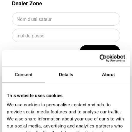
Dealer Zone
Connexion
Consent
Details
About
This website uses cookies
We use cookies to personalise content and ads, to
provide social media features and to analyse our traffic.
We also share information about your use of our site with
our social media, advertising and analytics partners who