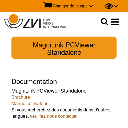
Changer de langue
Recherche
Recherche
MagniLink PCViewer
Standalone
Documentation
MagniLink PCViewer Standalone
Brochure
Manuel utilisateur
Si vous recherchez des documents dans d'autres
langues,
veuillez nous contacter
.