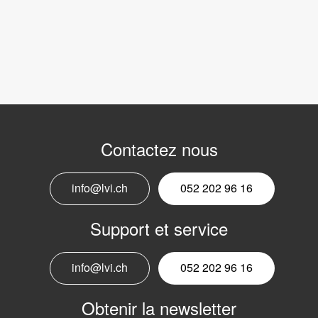
Contactez nous
info@lvi.ch
052 202 96 16
Support et service
info@lvi.ch
052 202 96 16
Obtenir la newsletter