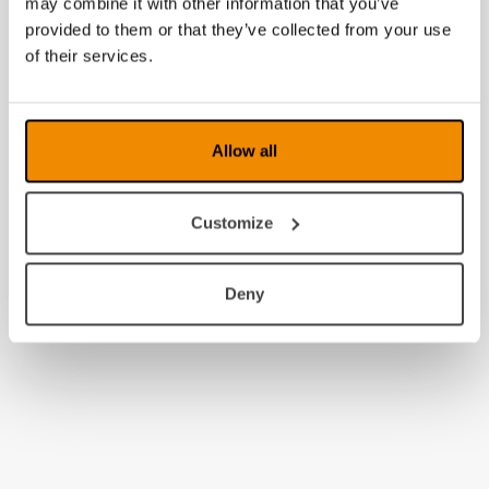
may combine it with other information that you’ve
provided to them or that they’ve collected from your use
of their services.
Allow all
Customize
Deny