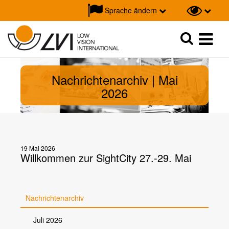
Sprache ändern
Suche
Suche
Nachrichtenarchiv | Mai
2026
19 Mai 2026
Willkommen zur SightCity 27.-29. Mai
Nachrichtenarchiv
Juli 2026