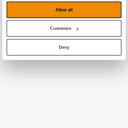
Allow all
Customize
Deny