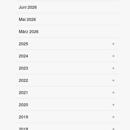
Juni 2026
Mai 2026
März 2026
2025
2024
2023
2022
2021
2020
2019
2018