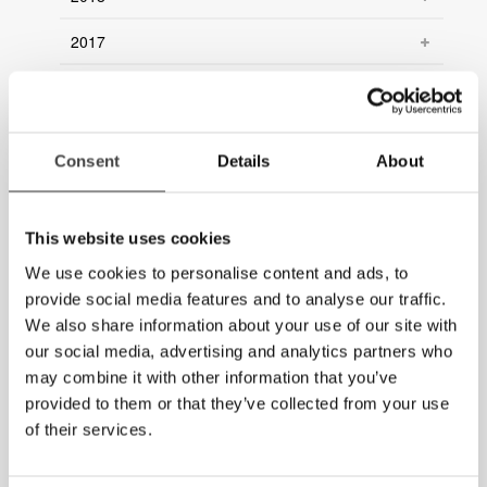
2017
2016
2015
Consent
Details
About
2014
2013
This website uses cookies
2012
We use cookies to personalise content and ads, to
provide social media features and to analyse our traffic.
2011
We also share information about your use of our site with
our social media, advertising and analytics partners who
2010
may combine it with other information that you’ve
provided to them or that they’ve collected from your use
2009
of their services.
2008