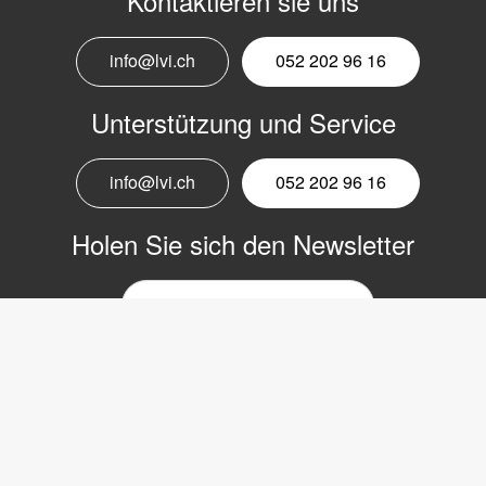
Kontaktieren sie uns
info@lvi.ch
052 202 96 16
Unterstützung und Service
info@lvi.ch
052 202 96 16
Holen Sie sich den Newsletter
E-
Mail-
Newsletter